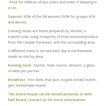
–
Free
for children of two years and under if sleeping in
a cot
.
Deposit
: 30% of the full amount (50% for groups of 8
and above).
Evening meals are home prepared by Vincent, a
trained cook, using a majority of local seasonal produce
from the Catalan Pyrenees and the surrounding area.
A different menu is served each day in earthenwear
made on site by Anna.
Evening meal
: Starter, main course, dessert, a glass
of wine per person.
Breakfast
: Hot drink, fruit juce, organic bread, butter,
jam, homemade muesli.
The entire house can be rented privately or with
half board, contact us for more information
.