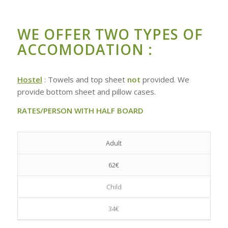
WE OFFER TWO TYPES OF
ACCOMODATION :
Hostel
: Towels and top sheet
not
provided. We
provide bottom sheet and pillow cases.
RATES/PERSON WITH HALF BOARD
Adult
62€
Child
34€