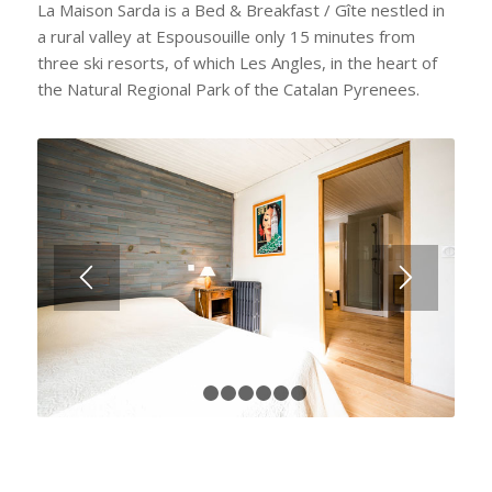
La Maison Sarda is a Bed & Breakfast / Gîte nestled in
a rural valley at Espousouille only 15 minutes from
three ski resorts, of which Les Angles, in the heart of
the Natural Regional Park of the Catalan Pyrenees.
1
2
3
4
5
6
7