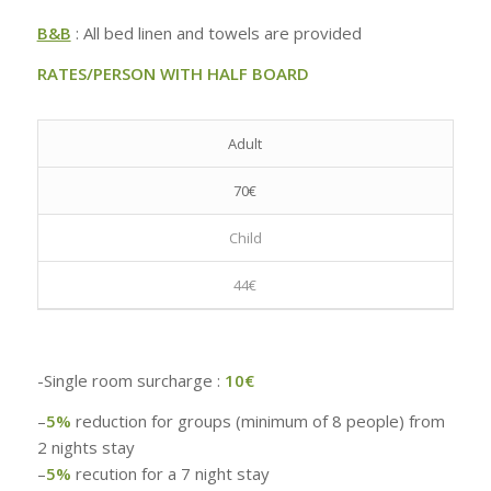
B&B
: All bed linen and towels are provided
RATES/PERSON WITH HALF BOARD
Adult
70€
Child
44€
-Single room surcharge :
10€
–
5%
reduction for groups (minimum of 8 people) from
2 nights stay
–
5%
recution for a 7 night stay