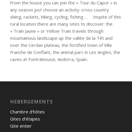
From the house you can join the « Tour du Capcir » in
any season just choose an activity: cross country
skiing, rackets, hiking, cycling, fishing … Inspite of this
rural location there are many sites to discover: the
« Train Jaune » or Yellow Train travels through
mountainous landscape up the vallée de la Têt and
over the Cerdan plateau, the fortified town of Ville
Franche de Conflant, the animal parc in Les Angles, the
caves at Fontrabiouse, Andorra, Spain..
HEBERGEMENTS
Chambre d’hôtes
Gites d’étapes
Gite entier