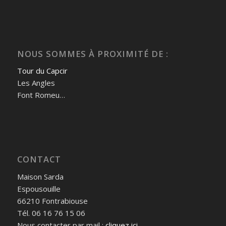
NOUS SOMMES À PROXIMITÉ DE :
Tour du Capcir
Les Angles
Font Romeu…
CONTACT
Maison Sarda
Espousouille
66210 Fontrabiouse
Tél.
06 16 76 15 06
Nous contacter par mail :
cliquez ici